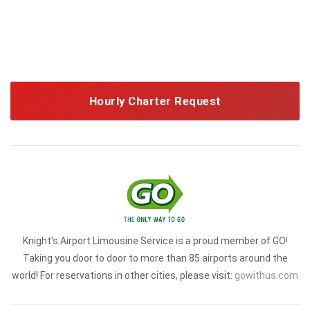
Hourly Charter Request
Knight's Airport Limousine Service is a proud member of GO!
Taking you door to door to more than 85 airports around the
world! For reservations in other cities, please visit:
gowithus.com