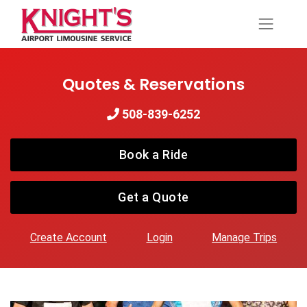
Quotes & Reservations
508-839-6252
Book a Ride
Get a Quote
Create Account
Login
Manage Trips