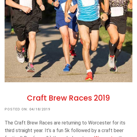
Craft Brew Races 2019
POSTED ON: 04/18/2019
The Craft Brew Races are returning to Worcester for its
third straight year. It’s a fun 5k followed by a craft beer