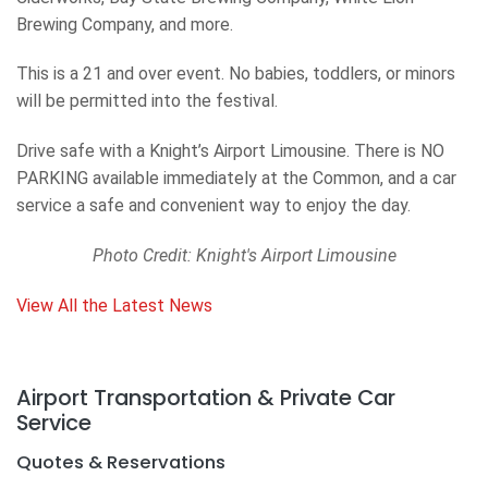
Brewing Company, and more.
This is a 21 and over event. No babies, toddlers, or minors
will be permitted into the festival.
Drive safe with a Knight’s Airport Limousine. There is NO
PARKING available immediately at the Common, and a car
service a safe and convenient way to enjoy the day.
Photo Credit: Knight's Airport Limousine
View All the Latest News
Airport Transportation & Private Car
Service
Quotes & Reservations