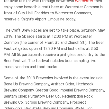
festival! Run (or walk) through downtown
Worcester
then
enjoy some incredible craft beer at Worcester Common in
front of City Hall. For rides to Worcester Commons,
reserve a Knight’s Airport Limousine today.
The Craft Brew Races are set to take place, Saturday, May,
2019. The 5k race starts at 12:00 PM at Worcester
Common (the corner of Front St. and Church St.). The Beer
Festival gates open at 12:30 PM and last call is at 3:50
PM. All 5k participants receive a pint glass and entry to the
Beer Festival. The festival includes beer sampling, live
music, vendors and food trucks.
Some of the 2019 Breweries involved in the event include
Bone Up Brewing Company, Artifact Cider, Hitchcock
Brewing Company, Greater Good Imperial Brewing Company,
Bantam Cider, Purgatory Beer Co., Redemption Rock
Brewing Co., 3cross Brewing Company, Prospect
Ciderworks, Bay State Brewing Company, White Lion