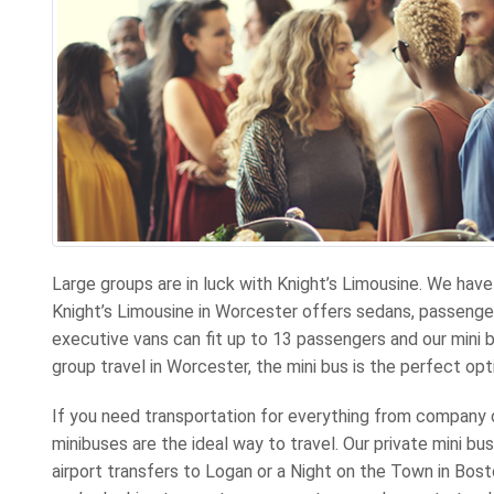
Large groups are in luck with Knight’s Limousine. We have 
Knight’s Limousine in Worcester offers sedans, passenger
executive vans can fit up to 13 passengers and our mini b
group travel in Worcester, the mini bus is the perfect opt
If you need transportation for everything from company
minibuses are the ideal way to travel. Our private mini b
airport transfers to Logan or a Night on the Town in Bosto