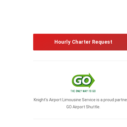
Hourly Charter Request
Knight's Airport Limousine Service is a proud partne
GO Airport Shuttle.