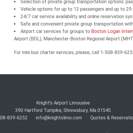
Selection of private group transportation options:
pas
Vehicle
options for up to 13 passengers and up to 29
24/7 car service availability and online reservation sy
Safe and convenient private group transportation with
Airport car services for groups to
Boston Logan Intern
Airport (BDL), Manchester-Boston Regional Airport (MHT),
For mini bus charter services, please, call 1-508-839-625
Knight's Airport Limousine
390 Hartford Turnpike, Shrewsbury, Ma 01545
 508-839-6252
info@knightslimo.com
Quotes & Reservati