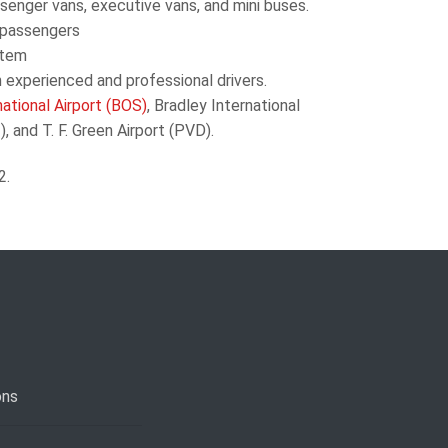
senger vans, executive
vans, and mini buses.
 passengers
stem
 experienced and professional drivers.
ational Airport (BOS)
, Bradley International
 and T. F. Green Airport (PVD).
2.
ons