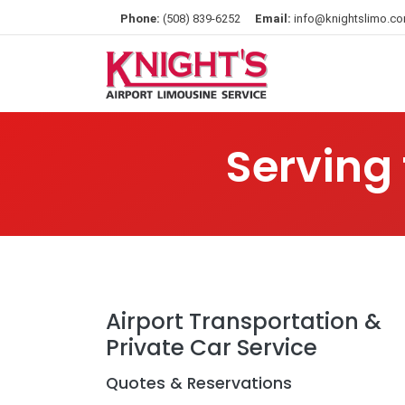
Phone:
(508) 839-6252
Email:
info@knightslimo.c
Serving
Airport Transportation &
Private Car Service
Quotes & Reservations