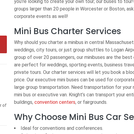
you’re looking to create your own tour; our buses to tour!
groups larger than 20 people in Worcester or Boston, ask
corporate events as well!
Mini Bus Charter Services
Why should you charter a minibus in central Massachusett
weddings, city tours, or just group shuttles to Logan Air
group of over 20 passengers, our minibuses are the best 
are perfect for weddings, sporting events, business trave
private tours. Our charter services will let you book a blo
price. Our executive mini buses can be used for corporate
large group transportation. Need transportation for your n
mini bus or executive van. Knight’s can transport your ent
buildings,
convention centers
, or fairgrounds.
r of
Why Choose Mini Bus Car Ser
Ideal for conventions and conferences.