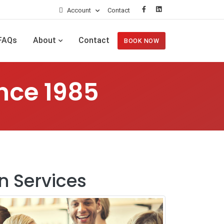
Account
Contact
FAQs
About
Contact
BOOK NOW
nce 1985
n Services