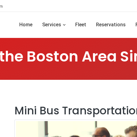
om
Home
Services
Fleet
Reservations
 the Boston Area Si
Mini Bus Transportatio