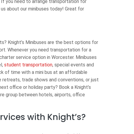
 If you need to arrange transportation for
 us about our minibuses today! Great for
s? Knight’s Minibuses are the best options for
port. Whenever you need transportation for a
charter service option in Worcester. Minibuses
l,
student transportation
, special events and
ck of time with a mini bus at an affordable
 retreats, trade shows and conventions, or just
ext office or holiday party? Book a Knight’s
ire group between hotels, airports, office
vices with Knight’s?