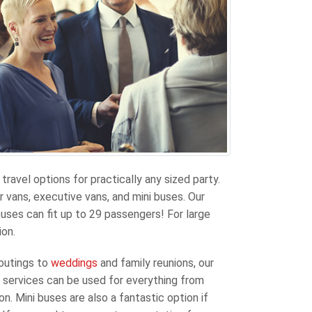
travel options for practically any sized party.
 vans, executive vans, and mini buses. Our
uses can fit up to 29 passengers! For large
ion.
 outings to
weddings
and family reunions, our
us services can be used for everything from
n. Mini buses are also a fantastic option if