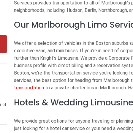
Services provides transportation to all of Marlborough’s 
neighborhoods, including: Hudson, Berlin, Northborough, 
Our Marlborough Limo Servi
We offer a selection of vehicles in the Boston suburbs s
executive vans, and mini buses. If you’re in need of corp
further than Knight’s Limousine. We provide a Corporate 
business profile with direct billing and a reservation syst
Boston, we’re the transportation service you’re looking f
services, the best option for heading from Marlborough 
transportation
to a private charter bus in Marlborough. Ha
Hotels & Wedding Limousine
r of
We provide great options for anyone traveling or planning
just looking for a hotel car service or your need a weddi