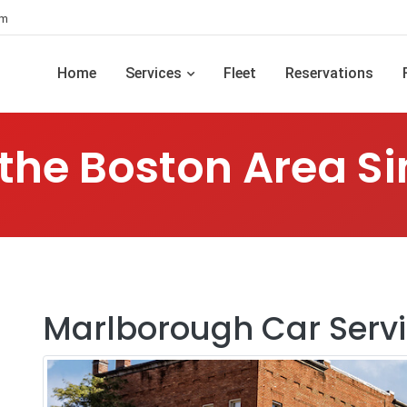
om
Home
Services
Fleet
Reservations
 the Boston Area Si
Marlborough Car Serv