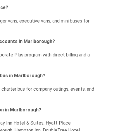
ice?
ger vans, executive vans, and mini buses for
accounts in Marlborough?
porate Plus program with direct billing and a
r bus in Marlborough?
e charter bus for company outings, events, and
on in Marlborough?
day Inn Hotel & Suites, Hyatt Place
orough, Hampton Inn, DoubleTree Hotel