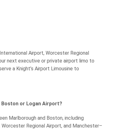
nternational Airport, Worcester Regional
our next executive or private airport limo to
erve a Knight’s Airport Limousine to
 Boston or Logan Airport?
tween Marlborough and Boston, including
t, Worcester Regional Airport, and Manchester–