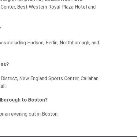
Center, Best Western Royal Plaza Hotel and
?
wns including Hudson, Berlin, Northborough, and
ons?
 District, New England Sports Center, Callahan
ll.
rlborough to Boston?
or an evening out in Boston.