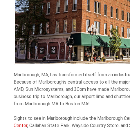
Marlborough, MA, has transformed itself from an industri
Because of Marlborough’s central access to all the majo
AMD, Sun Microsystems, and 3Com have made Marlborough 
business trip to Marlborough, our airport limo and shuttle
from Marlborough MA to Boston MA!
Sights to see in Marlborough include the Marlborough Cen
Center
, Callahan State Park, Wayside Country Store, and