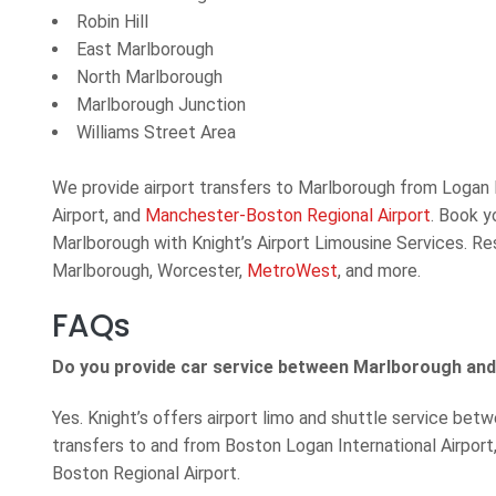
Robin Hill
East Marlborough
North Marlborough
Marlborough Junction
Williams Street Area
We provide airport transfers to Marlborough from Logan I
Airport, and
Manchester-Boston Regional Airport
. Book y
Marlborough with Knight’s Airport Limousine Services. Res
Marlborough, Worcester,
MetroWest
, and more.
FAQs
Do you provide car service between Marlborough and
Yes. Knight’s offers airport limo and shuttle service be
transfers to and from Boston Logan International Airpor
Boston Regional Airport.