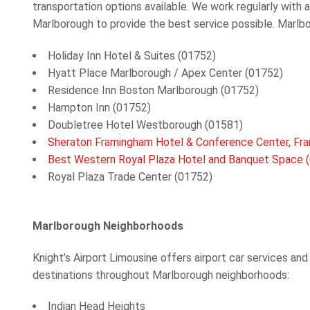
transportation options available. We work regularly with 
Marlborough to provide the best service possible. Marlb
Holiday Inn Hotel & Suites (01752)
Hyatt Place Marlborough / Apex Center (01752)
Residence Inn Boston Marlborough (01752)
Hampton Inn (01752)
Doubletree Hotel Westborough (01581)
Sheraton Framingham Hotel & Conference Center, Fr
Best Western Royal Plaza Hotel and Banquet Space 
Royal Plaza Trade Center (01752)
Marlborough
Neighborhoods
Knight’s Airport Limousine offers
airport car services and
destinations throughout Marlborough
neighborhoods:
Indian Head Heights