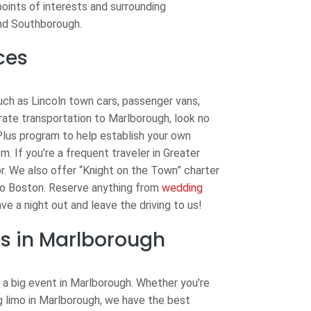
points of interests and surrounding
and Southborough.
ces
uch as Lincoln town cars, passenger vans,
orate transportation to Marlborough, look no
Plus program to help establish your own
em. If you’re a frequent traveler in Greater
or. We also offer “Knight on the Town” charter
to Boston. Reserve anything from
wedding
ve a night out and leave the driving to us!
s in Marlborough
 a big event in Marlborough. Whether you’re
ng limo in Marlborough, we have the best