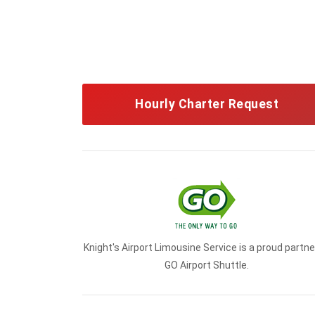
Hourly Charter Request
Knight's Airport Limousine Service is a proud partne
GO Airport Shuttle.