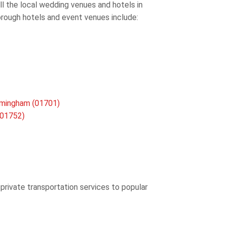
all the local wedding venues and hotels in
orough hotels and event venues include:
amingham (01701)
(01752)
 private transportation services to popular