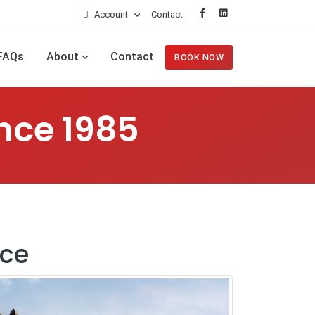
Account
Contact
FAQs
About
Contact
BOOK NOW
nce 1985
ice