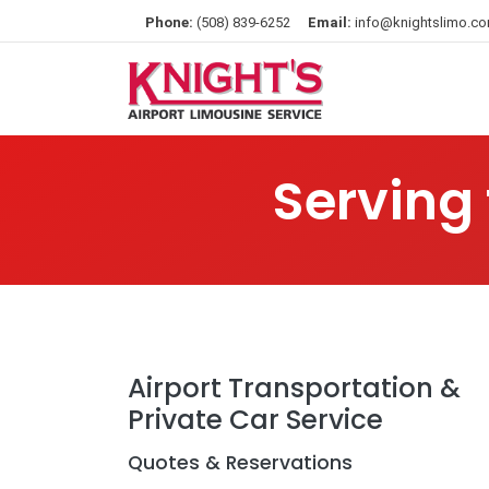
Phone:
(508) 839-6252
Email:
info@knightslimo.c
Serving
Airport Transportation &
Private Car Service
Quotes & Reservations