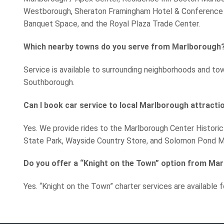
Westborough, Sheraton Framingham Hotel & Conference 
Banquet Space, and the Royal Plaza Trade Center.
Which nearby towns do you serve from Marlborough
Service is available to surrounding neighborhoods and to
Southborough.
Can I book car service to local Marlborough attracti
Yes. We provide rides to the Marlborough Center Historic
State Park, Wayside Country Store, and Solomon Pond Ma
Do you offer a “Knight on the Town” option from Ma
Yes. “Knight on the Town” charter services are available f