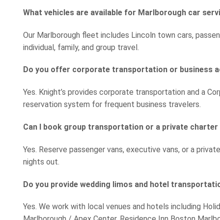
What vehicles are available for Marlborough car serv
Our Marlborough fleet includes Lincoln town cars, passen
individual, family, and group travel.
Do you offer corporate transportation or business 
Yes. Knight’s provides corporate transportation and a Cor
reservation system for frequent business travelers.
Can I book group transportation or a private charte
Yes. Reserve passenger vans, executive vans, or a privat
nights out.
Do you provide wedding limos and hotel transportati
Yes. We work with local venues and hotels including Holi
Marlborough / Apex Center, Residence Inn Boston Marlb