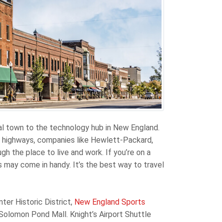
al town to the technology hub in New England.
r highways, companies like Hewlett-Packard,
the place to live and work. If you’re on a
s may come in handy. It’s the best way to travel
ter Historic District,
New England Sports
 Solomon Pond Mall. Knight’s Airport Shuttle