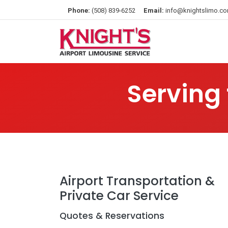
Phone:
(508) 839-6252
Email:
info@knightslimo.c
Serving
Airport Transportation &
Private Car Service
Quotes & Reservations