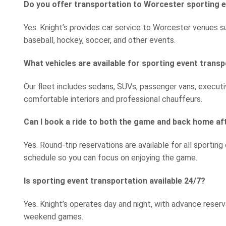
Do you offer transportation to Worcester sporting 
Yes. Knight’s provides car service to Worcester venues s
baseball, hockey, soccer, and other events.
What vehicles are available for sporting event trans
Our fleet includes sedans, SUVs, passenger vans, executiv
comfortable interiors and professional chauffeurs.
Can I book a ride to both the game and back home a
Yes. Round-trip reservations are available for all sporting
schedule so you can focus on enjoying the game.
Is sporting event transportation available 24/7?
Yes. Knight’s operates day and night, with advance rese
weekend games.