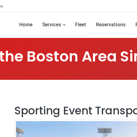
om
Home
Services
Fleet
Reservations
 the Boston Area Si
Sporting Event Transpo