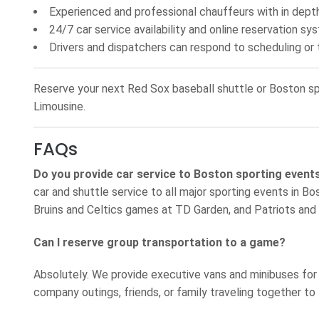
Experienced and professional chauffeurs with in dep
24/7 car service availability and online reservation sy
Drivers and dispatchers can respond to scheduling or t
Reserve your next Red Sox baseball shuttle or Boston spo
Limousine.
FAQs
Do you provide car service to Boston sporting event
car and shuttle service to all major sporting events in 
Bruins and Celtics games at TD Garden, and Patriots and
Can I reserve group transportation to a game?
Absolutely. We provide executive vans and minibuses for
company outings, friends, or family traveling together to