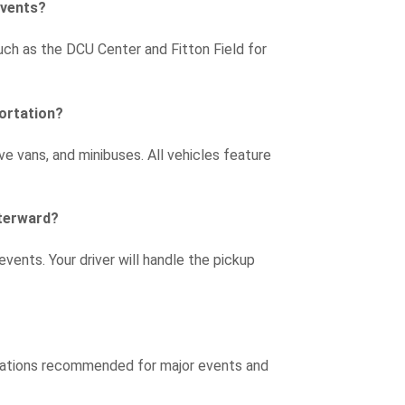
events?
uch as the DCU Center and Fitton Field for
portation?
e vans, and minibuses. All vehicles feature
fterward?
 events. Your driver will handle the pickup
rvations recommended for major events and