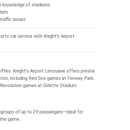
th knowledge of stadiums
stem
raffic issues
rts car service with Knight’s Airport
s?
Yes. Knight’s Airport Limousine offers private
Boston, including Red Sox games at Fenway Park,
 Revolution games at Gillette Stadium.
 groups of up to 29 passengers—ideal for
 the game.