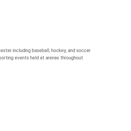
ster including baseball, hockey, and soccer
porting events held at arenas throughout