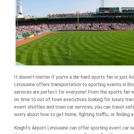
It doesn’t matter if you’re a die-hard sports fan or just lo
Limousine offers transportation to sporting events in Bo
services are perfect for everyone! From the sports fan
on time to out of town executives looking for luxury tran
event shuttles and town car services, you can travel saf
worry about how to get home, fighting traffic, or finding a
Knight’s Airport Limousine can offer sporting event car s