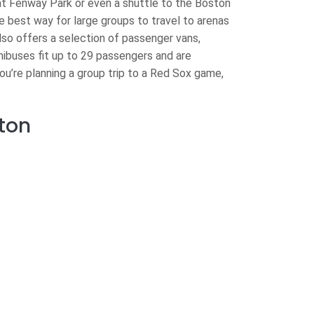
t Fenway Park or even a shuttle to the Boston
e best way for large groups to travel to arenas
lso offers a selection of passenger vans,
nibuses fit up to 29 passengers and are
you’re planning a group trip to a Red Sox game,
ton