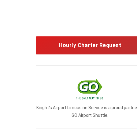
Hourly Charter Request
Knight's Airport Limousine Service is a proud partne
GO Airport Shuttle.