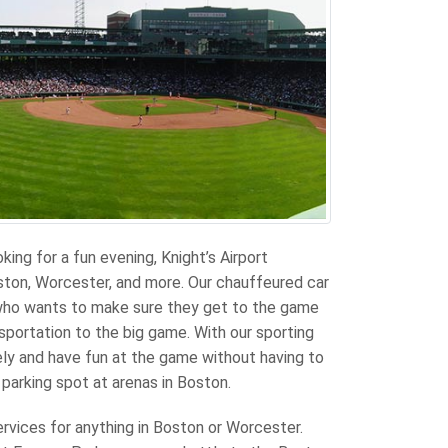
oking for a fun evening, Knight’s Airport
ston, Worcester, and more. Our chauffeured car
 who wants to make sure they get to the game
sportation to the big game. With our sporting
ely and have fun at the game without having to
 parking spot at arenas in Boston.
ervices for anything in Boston or Worcester.