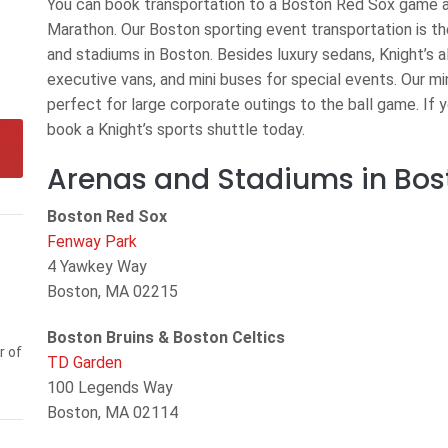
You can book transportation to a Boston Red Sox game a
Marathon. Our Boston sporting event transportation is th
and stadiums in Boston. Besides luxury sedans, Knight’s a
executive vans, and mini buses for special events. Our mi
perfect for large corporate outings to the ball game. If 
book a Knight’s sports shuttle today.
Arenas and Stadiums in Bos
Boston Red Sox
Fenway Park
4 Yawkey Way
Boston, MA 02215
Boston Bruins & Boston Celtics
r of
TD Garden
100 Legends Way
Boston, MA 02114