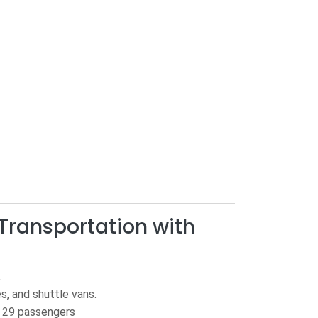
Transportation with
.
es, and shuttle vans.
o 29 passengers