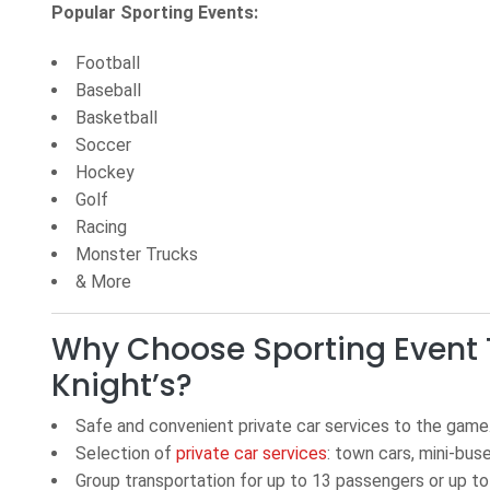
Popular Sporting Events:
Football
Baseball
Basketball
Soccer
Hockey
Golf
Racing
Monster Trucks
& More
Why Choose Sporting Event 
Knight’s?
Safe and convenient private car services to the game
Selection of
private car services
: town cars, mini-bus
Group transportation
for up
to 13 passengers or up t