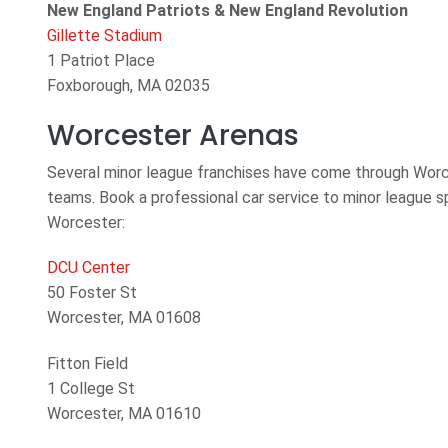
New England Patriots & New England Revolution
Gillette Stadium
1 Patriot Place
Foxborough, MA 02035
Worcester Arenas
Several minor league franchises have come through Worce
teams. Book a professional car service to minor league s
Worcester:
DCU Center
50 Foster St
Worcester, MA 01608
Fitton Field
1 College St
Worcester, MA 01610