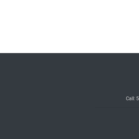
Call: