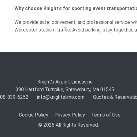
Why choose Knight’s for sporting event transportati
We provide safe, convenient, and professional service wi
Worcester stadium traffic. Avoid parking, stay together,
Knight's Airport Limousine
390 Hartford Turnpike, Shrewsbury, Ma 01545
 508-839-6252
info@knightslimo.com
Quotes & Reservati
Cookie Policy
Privacy Policy
Terms of Use
© 2026 All Rights Reserved.