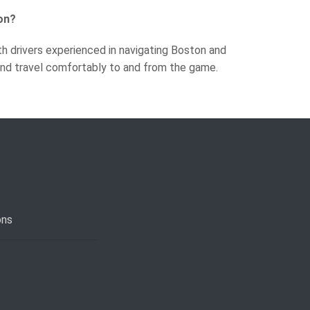
on?
th drivers experienced in navigating Boston and
 and travel comfortably to and from the game.
ons