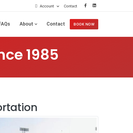
Account
Contact
FAQs
About
Contact
BOOK NOW
nce 1985
rtation