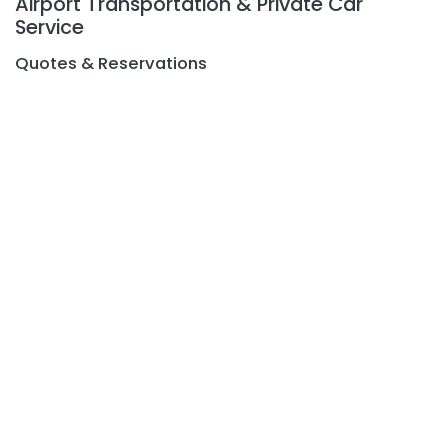
Airport Transportation & Private Car
Service
Quotes & Reservations