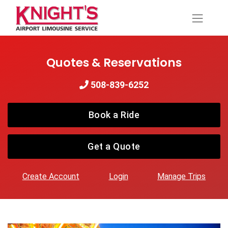
Quotes & Reservations
508-839-6252
Book a Ride
Get a Quote
Create Account
Login
Manage Trips