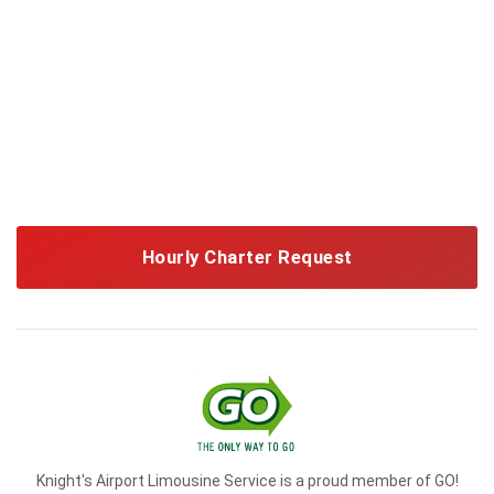
Hourly Charter Request
Knight's Airport Limousine Service is a proud member of GO!