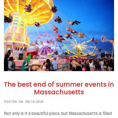
The best end of summer events in
Massachusetts
POSTED ON: 08/10/2018
Not only is it a beautiful place, but Massachusetts is filled