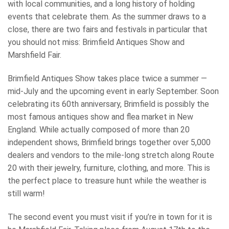
with local communities, and a long history of holding
events that celebrate them. As the summer draws to a
close, there are two fairs and festivals in particular that
you should not miss: Brimfield Antiques Show and
Marshfield Fair.
Brimfield Antiques Show takes place twice a summer —
mid-July and the upcoming event in early September. Soon
celebrating its 60th anniversary, Brimfield is possibly the
most famous antiques show and flea market in New
England. While actually composed of more than 20
independent shows, Brimfield brings together over 5,000
dealers and vendors to the mile-long stretch along Route
20 with their jewelry, furniture, clothing, and more. This is
the perfect place to treasure hunt while the weather is
still warm!
The second event you must visit if you’re in town for it is