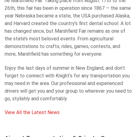
he Marshfield Fair. Taking place from August 17th to the
26th, this fair has been in operation since 1867 — the same
year Nebraska became a state, the USA purchased Alaska,
and Harvard created the country’s first dental school. A lot
has changed since, but Marshfield Fair remains as one of
the state’s most beloved events. From agricultural
demonstrations to crafts, rides, games, contests, and
more, Marshfield has something for everyone.
Enjoy the last days of summer in New England, and don’t
forget to connect with Knight’s for any transportation you
may need in the area. Our professional and experienced
drivers will get you and your group to wherever you need to
go, stylishly and comfortably.
View All the Latest News