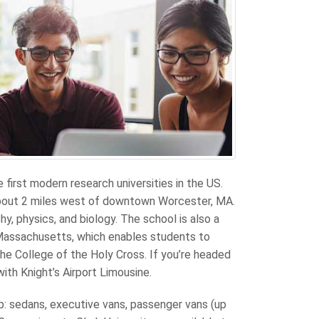
e first modern research universities in the US.
about 2 miles west of downtown Worcester, MA.
, physics, and biology. The school is also a
Massachusetts, which enables students to
he College of the Holy Cross. If you’re headed
with Knight’s Airport Limousine.
up: sedans, executive vans, passenger vans (up