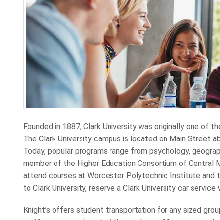
Founded in 1887, Clark University was originally one of th
The Clark University campus is located on Main Street 
Today, popular programs range from psychology, geography
member of the Higher Education Consortium of Central 
attend courses at Worcester Polytechnic Institute and t
to Clark University, reserve a Clark University car service 
Knight’s offers student transportation for any sized gro