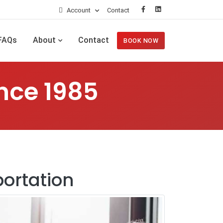
Account
Contact
FAQs
About
Contact
BOOK NOW
nce 1985
portation