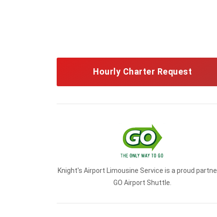
Hourly Charter Request
Knight's Airport Limousine Service is a proud partne
GO Airport Shuttle.