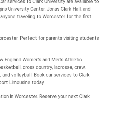
ar services to Clark University are available to
ns University Center, Jonas Clark Hall, and
d anyone traveling to Worcester for the first
orcester. Perfect for parents visiting students
New England Women’s and Men’s Athletic
sketball, cross country, lacrosse, crew,
, and volleyball. Book car services to Clark
rport Limousine today.
ation in Worcester. Reserve your next Clark