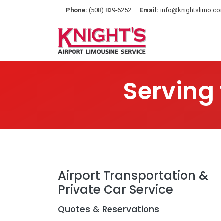
Phone:
(508) 839-6252
Email:
info@knightslimo.c
Serving
Airport Transportation &
Private Car Service
Quotes & Reservations