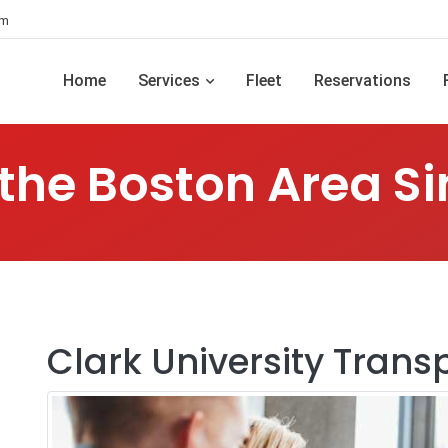
om
Home
Services
Fleet
Reservations
 the Boston Area Si
Clark University Trans