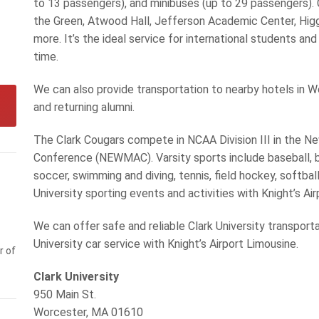
to 13 passengers), and minibuses (up to 29 passengers). C
the Green, Atwood Hall, Jefferson Academic Center, Higgi
more. It’s the ideal service for international students an
time.
We can also provide transportation to nearby hotels in W
and returning alumni.
The Clark Cougars compete in NCAA Division III in the 
Conference (NEWMAC). Varsity sports include baseball, ba
soccer, swimming and diving, tennis, field hockey, softball
University sporting events and activities with Knight’s Ai
We can offer safe and reliable Clark University transport
University car service with Knight’s Airport Limousine.
r of
Clark University
950 Main St.
Worcester, MA 01610